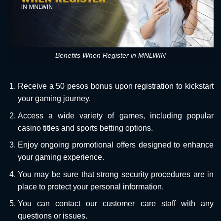
Benefits When Register in MNLWIN
Receive a 50 pesos bonus upon registration to kickstart
your gaming journey.
Access a wide variety of games, including popular
casino titles and sports betting options.
Enjoy ongoing promotional offers designed to enhance
your gaming experience.
You may be sure that strong security procedures are in
place to protect your personal information.
You can contact our customer care staff with any
questions or issues.