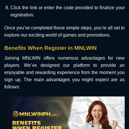
Click the link or enter the code provided to finalize your
registration.
Once you’ve completed these simple steps, you’re all set to
explore our exciting world of games and promotions.
Benefits When Register in MNLWIN
Joining MNLWIN offers numerous advantages for new
players. We’ve designed our platform to provide an
enjoyable and rewarding experience from the moment you
sign up. The main advantages you might expect are as
follows: