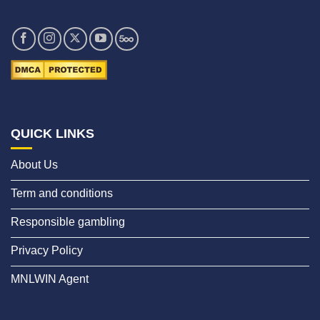
QUICK LINKS
About Us
Term and conditions
Responsible gambling
Privacy Policy
MNLWIN Agent