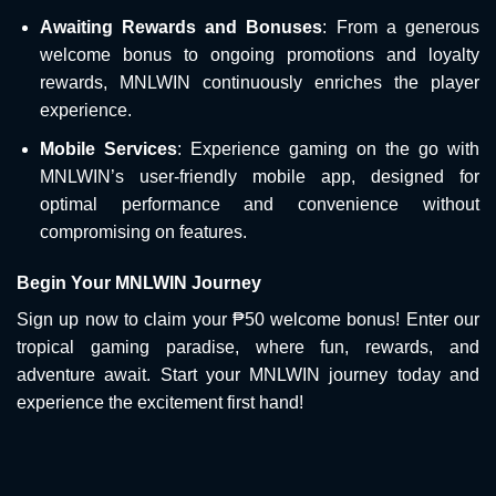
Awaiting Rewards and Bonuses
: From a generous
welcome bonus to ongoing promotions and loyalty
rewards, MNLWIN continuously enriches the player
experience.
Mobile Services
: Experience gaming on the go with
MNLWIN’s user-friendly mobile app, designed for
optimal performance and convenience without
compromising on features.
Begin Your MNLWIN Journey
Sign up now to claim your ₱50 welcome bonus! Enter our
tropical gaming paradise, where fun, rewards, and
adventure await. Start your MNLWIN journey today and
experience the excitement first hand!