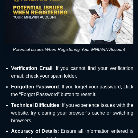
Potential Issues When Registering Your MNLWIN Account
Verification Email
: If you cannot find your verification
email, check your spam folder.
Forgotten Password
: If you forget your password, click
the “Forgot Password” button to reset it.
Technical Difficulties
: If you experience issues with the
website, try clearing your browser’s cache or switching
browsers.
Accuracy of Details
: Ensure all information entered is