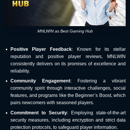
MNLWIN as Best Gaming Hub
Positive Player Feedback
: Known for its stellar
reputation and positive player reviews, MNLWIN
consistently delivers on its promises of excellence and
reliability.
Community Engagement
: Fostering a vibrant
community spirit through interactive challenges, social
features, and programs like the Beginner’s Boost, which
pairs newcomers with seasoned players.
Commitment to Security
: Employing state-of-the-art
security measures, including encryption and strict data
protection protocols, to safeguard player information.