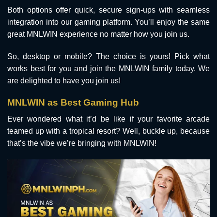
Both options offer quick, secure sign-ups with seamless
integration into our gaming platform. You’ll enjoy the same
great MNLWIN experience no matter how you join us.
So, desktop or mobile? The choice is yours! Pick what
works best for you and join the MNLWIN family today. We
are delighted to have you join us!
MNLWIN as Best Gaming Hub
Ever wondered what it’d be like if your favorite arcade
teamed up with a tropical resort? Well, buckle up, because
that’s the vibe we’re bringing with MNLWIN!