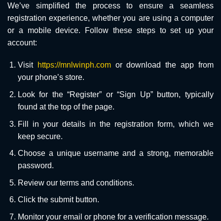
We’ve simplified the process to ensure a seamless
registration experience, whether you are using a computer
or a mobile device. Follow these steps to set up your
account:
Visit
https://mnlwinph.com
or download the app from
your phone’s store.
Look for the “Register” or “Sign Up” button, typically
found at the top of the page.
Fill in your details in the registration form, which we
keep secure.
Choose a unique username and a strong, memorable
password.
Review our terms and conditions.
Click the submit button.
Monitor your email or phone for a verification message.