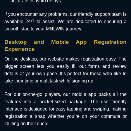
accurate to avoid delays.
If you encounter any problems, our friendly support team is
available 24/7 to assist. We are dedicated to ensuring a
smooth start to your MNLWIN journey.
Desktop and Mobile App Registration
Experience
On the desktop, our website makes registration easy. The
bigger screen lets you easily fill out forms and review
details at your own pace. It’s perfect for those who like to
take their time or multitask while signing up.
For our on-the-go players, our mobile app packs all the
features into a pocket-sized package. The user-friendly
interface is designed for easy tapping and swiping, making
registration a snap whether you’re on your commute or
chilling on the couch.