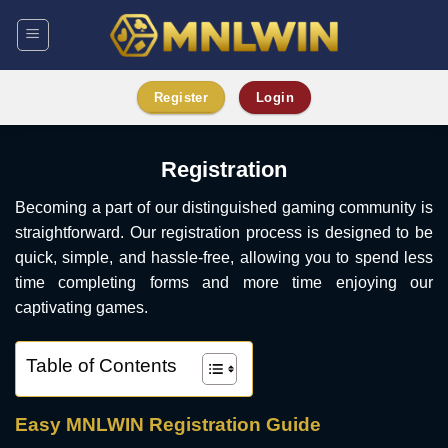
Skip
to
content
Register
Login
Registration
Becoming a part of our distinguished gaming community is
straightforward. Our registration process is designed to be
quick, simple, and hassle-free, allowing you to spend less
time completing forms and more time enjoying our
captivating games.
Table of Contents
Easy MNLWIN Registration Guide