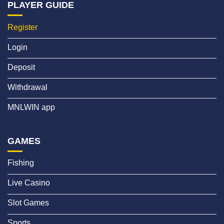
PLAYER GUIDE
Register
Login
Deposit
Withdrawal
MNLWIN app
GAMES
Fishing
Live Casino
Slot Games
Sports