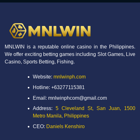
MNLWIN is a reputable online casino in the Philippines.
We offer exciting betting games including Slot Games, Live
Casino, Sports Betting, Fishing.
Website:
mnlwinph.com
Hotline: +63277115381
Email:
mnlwinphcom@gmail.com
Address:
5 Cleveland St, San Juan, 1500
Metro Manila, Philippines
CEO:
Daniels Kenshiro