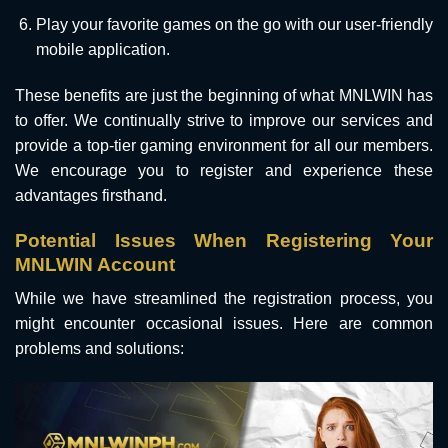
Play your favorite games on the go with our user-friendly
mobile application.
These benefits are just the beginning of what MNLWIN has
to offer. We continually strive to improve our services and
provide a top-tier gaming environment for all our members.
We encourage you to register and experience these
advantages firsthand.
Potential Issues When Registering Your
MNLWIN Account
While we have streamlined the registration process, you
might encounter occasional issues. Here are common
problems and solutions: