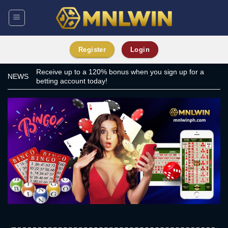
Skip
to
content
Register
Login
Receive up to a 120% bonus when you sign up for a
NEWS
betting account today!