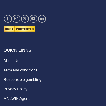
responsive web design. Desktops (Windows, Mac),
laptops, tablets (iOS, Android), and smartphones
(iOS, Android) are supported. A smooth gaming
experience in all platforms, allowing players to
switch devices without losing progress.
Extensive Game Library
We have over 4,000 different games for you to play.
QUICK LINKS
Many are from famous game makers like
Microgaming, Playtech, and Evolution Gaming. We
About Us
add new games every month to keep things exciting
and fresh.
Term and conditions
Multilingual Support
Responsible gambling
The website has different languages such as
Privacy Policy
English, Filipino, Chinese, Japanese, and Korean
MNLWIN Agent
options available. Customer support is provided in
these languages 24/7.