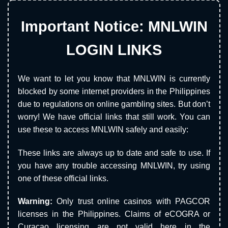
Important Notice: MNLWIN
LOGIN LINKS
We want to let you know that MNLWIN is currently
blocked by some internet providers in the Philippines
due to regulations on online gambling sites. But don’t
worry! We have official links that still work. You can
use these to access MNLWIN safely and easily:
These links are always up to date and safe to use. If
you have any trouble accessing MNLWIN, try using
one of these official links.
Warning:
Only trust online casinos with PAGCOR
licenses in the Philippines. Claims of eCOGRA or
Curacao licensing are not valid here in the