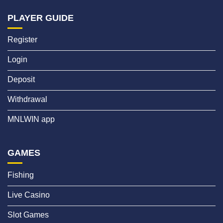
PLAYER GUIDE
Diverse Payment Methods
We’ve got different ways to pay. Online banking
Register
(BDO, BPI, Metrobank, UnionBank), e-wallets
Login
(GCash, PayMaya, GrabPay), and cryptocurrencies
(Bitcoin, Ethereum) can be used. International
Deposit
payment methods like Visa, Mastercard, and Skrill
are also available. Fast and secure transactions are
Withdrawal
guaranteed, with most processed within 3-5 minutes.
MNLWIN app
Advanced Security Measures
We keep your information safe using strong
GAMES
protection called SSL 256-bit encryption. We store
your data in a special way so others can’t read it. We
Fishing
also make regular copies of data and limit who can
Live Casino
see sensitive details. These are the same safety
measures used by big companies to keep
Slot Games