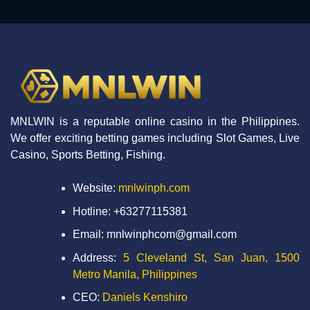
Why is MNLWIN Chosen by Players?
MNLWIN is selected by many players for its
outstanding features. The following reasons are why
MNLWIN is a reputable online casino in the Philippines.
We offer exciting betting games including Slot Games, Live
MNLWIN is trusted:
Casino, Sports Betting, Fishing.
Trusted Online Casino Brand
Website:
mnlwinph.com
MNLWIN Casino is licensed by
PAGCOR
. Fair
gaming and legal operations are ensured. Players’
Hotline: +63277115381
funds are protected, and winnings are paid out
Email:
mnlwinphcom@gmail.com
quickly.
Address:
5 Cleveland St, San Juan, 1500
Metro Manila, Philippines
Multi-Device Compatibility
CEO:
Daniels Kenshiro
Games can be played on different devices with