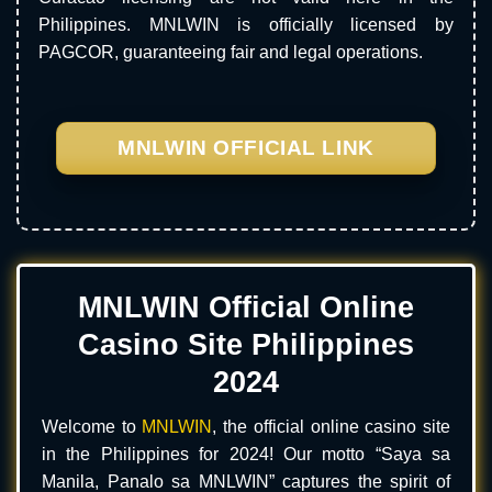
Philippines. MNLWIN is officially licensed by
PAGCOR, guaranteeing fair and legal operations.
MNLWIN OFFICIAL LINK
MNLWIN Official Online
Casino Site Philippines
2024
Welcome to
MNLWIN
, the official online casino site
in the Philippines for 2024! Our motto “Saya sa
Manila, Panalo sa MNLWIN” captures the spirit of