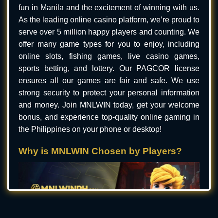
fun in Manila and the excitement of winning with us.
As the leading online casino platform, we’re proud to
serve over 5 million happy players and counting. We
offer many game types for you to enjoy, including
online slots, fishing games, live casino games,
sports betting, and lottery. Our PAGCOR license
ensures all our games are fair and safe. We use
strong security to protect your personal information
and money. Join MNLWIN today, get your welcome
bonus, and experience top-quality online gaming in
the Philippines on your phone or desktop!
Why is MNLWIN Chosen by Players?