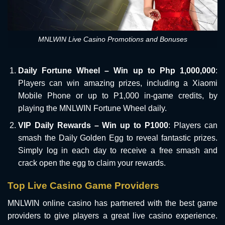
MNLWIN Live Casino Promotions and Bonuses
Daily Fortune Wheel – Win up to Php 1,000,000
:
Players can win amazing prizes, including a Xiaomi
Mobile Phone or up to P1,000 in-game credits, by
playing the MNLWIN Fortune Wheel daily.
VIP Daily Rewards – Win up to P1000
: Players can
smash the Daily Golden Egg to reveal fantastic prizes.
Simply log in each day to receive a free smash and
crack open the egg to claim your rewards.
Top Live Casino Game Providers
MNLWIN online casino has partnered with the best game
providers to give players a great live casino experience.