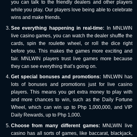
you can talk to the friendly dealers and other players
while you play. Our players love being able to celebrate
wins and make friends.
See everything happening in real-time:
In MNLWIN
live casino games, you can watch the dealer shuffle the
cards, spin the roulette wheel, or roll the dice right
before you. This makes the games more exciting and
fair. MNLWIN players trust live games more because
they can see everything that’s going on.
Get special bonuses and promotions:
MNLWIN has
lots of bonuses and promotions just for live casino
players. This means you get extra money to play with
and more chances to win, such as the Daily Fortune
Wheel, which can win up to Php 1,000,000, and VIP
Daily Rewards, up to Php 1,000.
Choose from many different games:
MNLWIN live
casino has all sorts of games, like baccarat, blackjack,