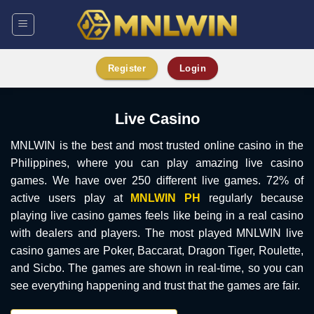
Skip
to
content
Register
Login
Live Casino
MNLWIN is the best and most trusted online casino in the
Philippines, where you can play amazing live casino
games. We have over 250 different live games. 72% of
active users play at
MNLWIN PH
regularly because
playing live casino games feels like being in a real casino
with dealers and players. The most played MNLWIN live
casino games are Poker, Baccarat, Dragon Tiger, Roulette,
and Sicbo. The games are shown in real-time, so you can
see everything happening and trust that the games are fair.