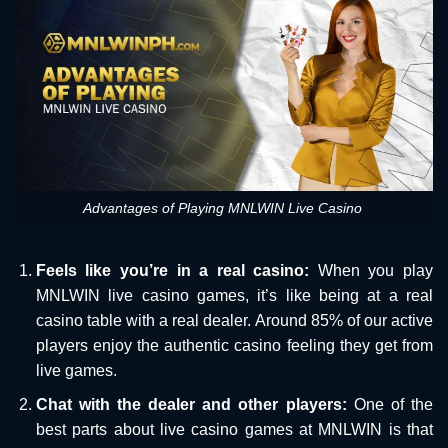
Advantages of Playing MNLWIN Live Casino
Feels like you’re in a real casino:
When you play
MNLWIN live casino games, it’s like being at a real
casino table with a real dealer. Around 85% of our active
players enjoy the authentic casino feeling they get from
live games.
Chat with the dealer and other players:
One of the
best parts about live casino games at MNLWIN is that