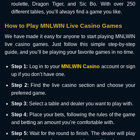
roulette, Dragon Tiger, and Sic Bo. With over 250
different tables, you’ll always find a game you like.
How to Play MNLWIN Live Casino Games
We have made it easy for anyone to start playing MNLWIN
live casino games. Just follow this simple step-by-step
guide, and you’ll be playing your favorite games in no time.
Step 1:
Log in to your
MNLWIN Casino
account or sign
up if you don’t have one.
Step 2:
Find the live casino section and choose your
preferred game.
Step 3:
Select a table and dealer you want to play with.
Step 4:
Place your bets, following the rules of the game
and betting an amount you’re comfortable with.
Step 5:
Wait for the round to finish. The dealer will play