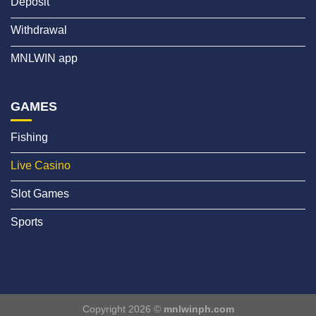
Deposit
Withdrawal
MNLWIN app
GAMES
Fishing
Live Casino
Slot Games
Sports
Copyright 2026 ©
mnlwinph.com