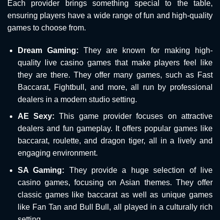
Each provider brings something special to the table,
ensuring players have a wide range of fun and high-quality
games to choose from.
Dream Gaming:
They are known for making high-
quality live casino games that make players feel like
they are there. They offer many games, such as Fast
Baccarat, Fightbull, and more, all run by professional
dealers in a modern studio setting.
AE Sexy:
This game provider focuses on attractive
dealers and fun gameplay. It offers popular games like
baccarat, roulette, and dragon tiger, all in a lively and
engaging environment.
SA Gaming:
They provide a huge selection of live
casino games, focusing on Asian themes. They offer
classic games like baccarat as well as unique games
like Fan Tan and Bull Bull, all played in a culturally rich
setting.