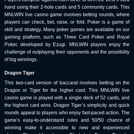
hand using their 2-hole cards and 5 community cards. This
MNLWIN live casino game involves betting rounds, where
players can check, bet, raise, or fold. Poker is a game of
skill and strategy. Many poker games are available on our
gaming platform, such as Three Card Poker and Royal
Poker, developed by Ezugi. MNLWIN players enjoy the
challenge of outplaying their opponents and the possibility
of big winnings.
Dragon Tiger
This two-card version of baccarat involves betting on the
Dragon or Tiger for the higher card. This MNLWIN live
casino game is played with a single deck of 52 cards, and
the highest card wins. Dragon Tiger’s simplicity and quick
rounds appeal to players who enjoy fast-paced action. The
game’s easy-to-understand rules and 50/50 chance of
winning make it accessible to new and experienced