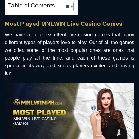
Table of Contents
Most Played MNLWIN Live Casino Games
We have a lot of excellent live casino games that many
different types of players love to play. Out of all the games
we offer, some of the most popular ones are ones that
people play all the time, and each of these games is
special in its way and keeps players excited and having
fun.