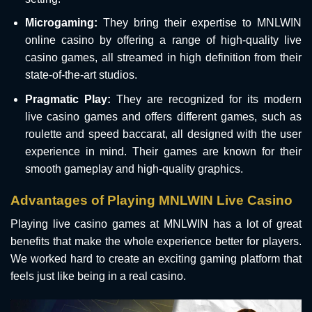
Microgaming:
They bring their expertise to MNLWIN
online casino by offering a range of high-quality live
casino games, all streamed in high definition from their
state-of-the-art studios.
Pragmatic Play:
They are recognized for its modern
live casino games and offers different games, such as
roulette and speed baccarat, all designed with the user
experience in mind. Their games are known for their
smooth gameplay and high-quality graphics.
Advantages of Playing MNLWIN Live Casino
Playing live casino games at MNLWIN has a lot of great
benefits that make the whole experience better for players.
We worked hard to create an exciting gaming platform that
feels just like being in a real casino.