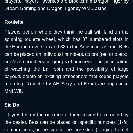
players. Players’ favorites are Blockchain Dragon Tiger by
Dream Gaming and Dragon Tiger by WM Casino.
Roulette
Players bet on where they think the ball will land on the
spinning roulette wheel, which has 37 numbered slots in
the European version and 38 in the American version. Bets
can be placed on individual numbers, colors (red or black),
odd/even numbers, or groups of numbers. The anticipation
of watching the ball spin and the possibility of large
payouts create an exciting atmosphere that keeps players
returning. Roulette by AE Sexy and Ezugi are popular at
MNLWIN.
Sic Bo
Players bet on the outcome of three 6-sided dice rolled by
the dealer. Bets can be placed on specific numbers (1-6),
combinations, or the sum of the three dice (ranging from 4