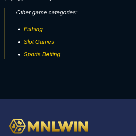
Other game categories:
Fishing
Slot Games
Sports Betting