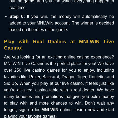
out the game, and you can watch everything happen in
real time.
Step 6:
If you win, the money will automatically be
added to your MNLWIN account. The winner is decided
based on the rules of the game.
Play with Real Dealers at MNLWIN Live
Casino!
Are you looking for an exciting online casino experience?
MNLWIN Live Casino is the perfect place for you! We have
over 250 live casino games for you to enjoy, including
favorites like Poker, Baccarat, Dragon Tiger, Roulette, and
Sic Bo. When you play at our live casino, it feels just like
you’re at a real casino table with a real dealer. We have
many bonuses and promotions that give you extra money
to play with and more chances to win. Don’t wait any
longer; sign up for
MNLWIN
online casino now and start
playing your favorite games!