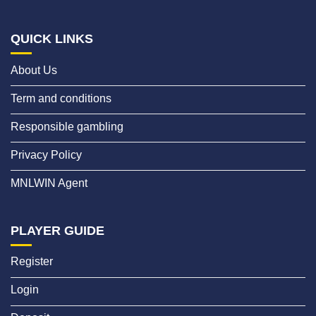
QUICK LINKS
About Us
Term and conditions
Responsible gambling
Privacy Policy
MNLWIN Agent
PLAYER GUIDE
Register
Login