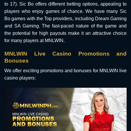
to 17). Sic Bo offers different betting options, appealing to
players who enjoy games of chance. We have many Sic
Bo games with the Top providers, including Dream Gaming
and SA Gaming. The fast-paced nature of the game and
the potential for high payouts make it an attractive choice
for many players at MNLWIN
.
MNLWIN Live Casino Promotions and
Bonuses
We offer exciting promotions and bonuses for MNLWIN live
casino players: