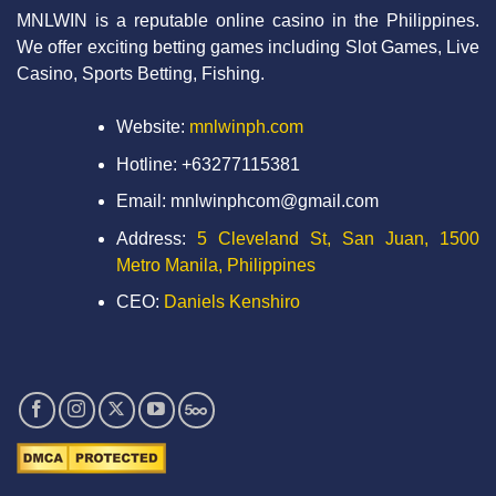
MNLWIN is a reputable online casino in the Philippines.
We offer exciting betting games including Slot Games, Live
Casino, Sports Betting, Fishing.
Website:
mnlwinph.com
Hotline: +63277115381
Email:
mnlwinphcom@gmail.com
Address:
5 Cleveland St, San Juan, 1500
Metro Manila, Philippines
CEO:
Daniels Kenshiro