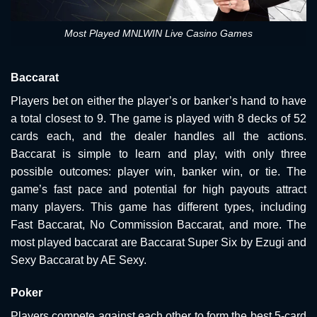
Most Played MNLWIN Live Casino Games
Baccarat
Players bet on either the player’s or banker’s hand to have
a total closest to 9. The game is played with 8 decks of 52
cards each, and the dealer handles all the actions.
Baccarat is simple to learn and play, with only three
possible outcomes: player win, banker win, or tie. The
game’s fast pace and potential for high payouts attract
many players. This game has different types, including
Fast Baccarat, No Commission Baccarat, and more. The
most played baccarat are Baccarat Super Six by Ezugi and
Sexy Baccarat by AE Sexy.
Poker
Players compete against each other to form the best 5-card