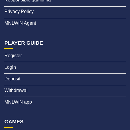
Privacy Policy
MNLWIN Agent
PLAYER GUIDE
Register
Login
Deposit
Withdrawal
MNLWIN app
GAMES