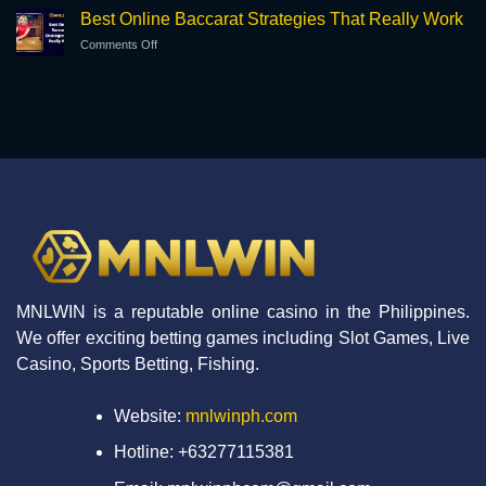
Online
Your
Best Online Baccarat Strategies That Really Work
Blackjack
Winning
on
Comments Off
Strategy:
Odds
Best
Boost
Online
Your
Baccarat
Odds
Strategies
of
That
Winning
Really
Work
MNLWIN is a reputable online casino in the Philippines.
We offer exciting betting games including Slot Games, Live
Casino, Sports Betting, Fishing.
Website:
mnlwinph.com
Hotline: +63277115381