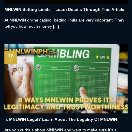
MNLWIN Betting Limits – Learn Details Through This Article
At MNLWIN online casino, betting limits are very important. They
tell you how much money [...]
18
Jul
Is MNLWIN Legal? Learn About The Legality Of MNLWIN
Are you curious about MNLWIN and want to make sure it’s a