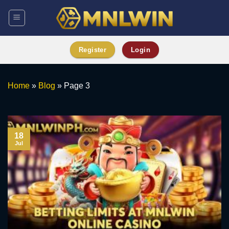
Skip
to
content
Register
Login
Home
»
Blog
»
Page 3
18
Jul