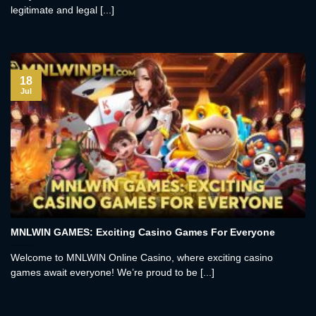
legitimate and legal [...]
18
Jul
MNLWIN GAMES: Exciting Casino Games For Everyone
Welcome to MNLWIN Online Casino, where exciting casino
games await everyone! We’re proud to be [...]