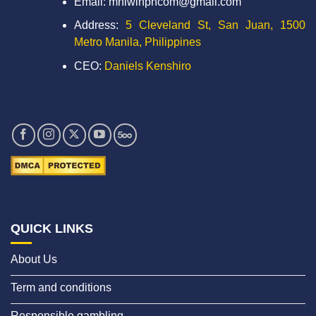
Email:
mnlwinphcom@gmail.com
Address:
5 Cleveland St, San Juan, 1500
Metro Manila, Philippines
CEO:
Daniels Kenshiro
QUICK LINKS
About Us
Term and conditions
Responsible gambling