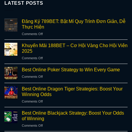
LATEST POSTS
Đăng Ký 789BET: Bật Mí Quy Trình Đơn Giản, Dễ
Thực Hiện
on
Comments Off
Đăng
Ký
Khuyến Mãi 188BET – Cơ Hội Vàng Cho Hội Viên
789BET:
2025
Bật
on
Comments Off
Mí
Khuyến
Quy
Mãi
Trình
Best Online Poker Strategy to Win Every Game
188BET
Đơn
on
Comments Off
–
Giản,
Best
Cơ
Dễ
Online
Hội
Best Online Dragon Tiger Strategies: Boost Your
Thực
Poker
Vàng
Winning Odds
Hiện
Strategy
Cho
on
Comments Off
to
Hội
Best
Win
Viên
Online
Every
Best Online Blackjack Strategy: Boost Your Odds
2025
Dragon
Game
of Winning
Tiger
on
Comments Off
Strategies:
Best
Boost