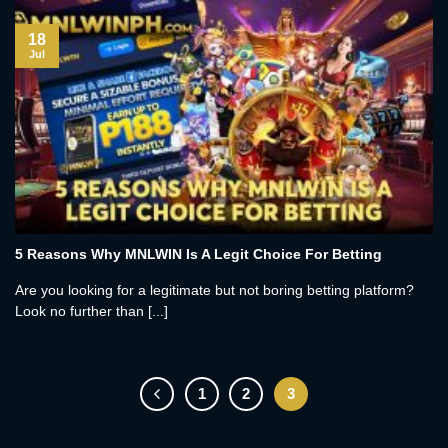
18
Jul
5 Reasons Why MNLWIN Is A Legit Choice For Betting
Are you looking for a legitimate but not boring betting platform?
Look no further than [...]
1
2
3